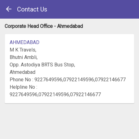
Contact Us
Corporate Head Office - Ahmedabad
AHMEDABAD
M K Travels,
Bhutni Ambli,
Opp. Astodiya BRTS Bus Stop,
Ahmedabad
Phone No : 9227649596,07922149596,07922146677
Helpline No :
9227649596,07922149596,07922146677