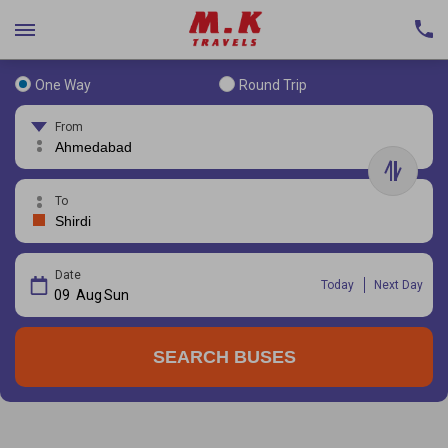
One Way
Round Trip
From
To
Date
Today
Next Day
09
Aug
Sun
SEARCH BUSES