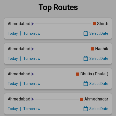
Top Routes
Ahmedabad
Shirdi
Today
Tomorrow
Select Date
Ahmedabad
Nashik
Today
Tomorrow
Select Date
Ahmedabad
Dhulia (Dhule )
Today
Tomorrow
Select Date
Ahmedabad
Ahmednagar
Today
Tomorrow
Select Date