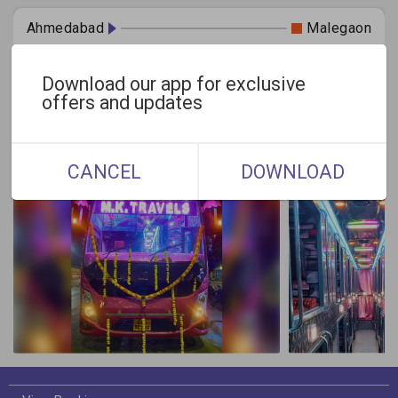
Ahmedabad
Malegaon
Today
Tomorrow
Select Date
Download our app for exclusive
offers and updates
Gallery
CANCEL
DOWNLOAD